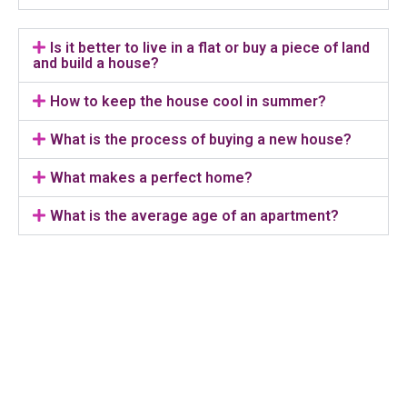
Is it better to live in a flat or buy a piece of land
and build a house?
How to keep the house cool in summer?
What is the process of buying a new house?
What makes a perfect home?
What is the average age of an apartment?