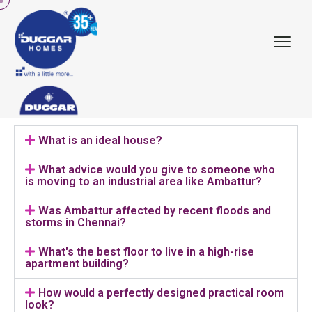
What is an ideal house?
What advice would you give to someone who
is moving to an industrial area like Ambattur?
Was Ambattur affected by recent floods and
storms in Chennai?
What's the best floor to live in a high-rise
apartment building?
How would a perfectly designed practical room
look?